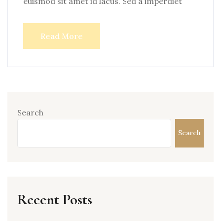
euismod sit amet id lacus. Sed a imperdiet
Read More
Search
Search
Recent Posts