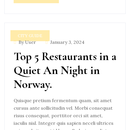
CITY GUIDE
By User
January 3, 2024
Top 5 Restaurants in a
Quiet An Night in
Norway.
Quisque pretium fermentum quam, sit amet
cursus ante sollicitudin vel. Morbi consequat
risus consequat, porttitor orci sit amet,
iaculis nisl. Integer quis sapien neceli ultrices