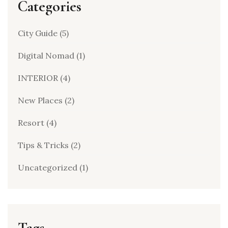
Categories
City Guide
(5)
Digital Nomad
(1)
INTERIOR
(4)
New Places
(2)
Resort
(4)
Tips & Tricks
(2)
Uncategorized
(1)
Tags