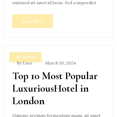
euismod sit amet id lacus. Sed a imperdiet
Read More
INTERIOR
By User
March 19, 2024
Top 10 Most Popular
LuxuriousHotel in
London
Quisque pretium fermentum quam, sit amet