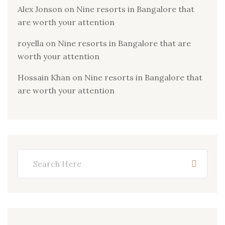
Alex Jonson
on
Nine resorts in Bangalore that
are worth your attention
royella
on
Nine resorts in Bangalore that are
worth your attention
Hossain Khan
on
Nine resorts in Bangalore that
are worth your attention