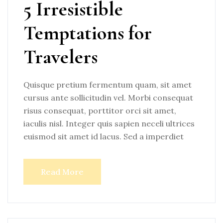
5 Irresistible
Temptations for
Travelers
Quisque pretium fermentum quam, sit amet
cursus ante sollicitudin vel. Morbi consequat
risus consequat, porttitor orci sit amet,
iaculis nisl. Integer quis sapien neceli ultrices
euismod sit amet id lacus. Sed a imperdiet
Read More