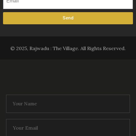
Send
© 2025, Rajwadu : The Village. All Rights Reserved.