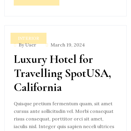
INTERIOR
By User
March 19, 2024
Luxury Hotel for
Travelling SpotUSA,
California
Quisque pretium fermentum quam, sit amet
cursus ante sollicitudin vel. Morbi consequat
risus consequat, porttitor orci sit amet,
iaculis nisl. Integer quis sapien neceli ultrices