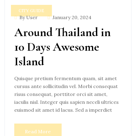
CITY GUIDE
By User
January 20, 2024
Around Thailand in
10 Days Awesome
Island
Quisque pretium fermentum quam, sit amet
cursus ante sollicitudin vel. Morbi consequat
risus consequat, porttitor orci sit amet,
iaculis nisl. Integer quis sapien neceli ultrices
euismod sit amet id lacus. Sed a imperdiet
Read More