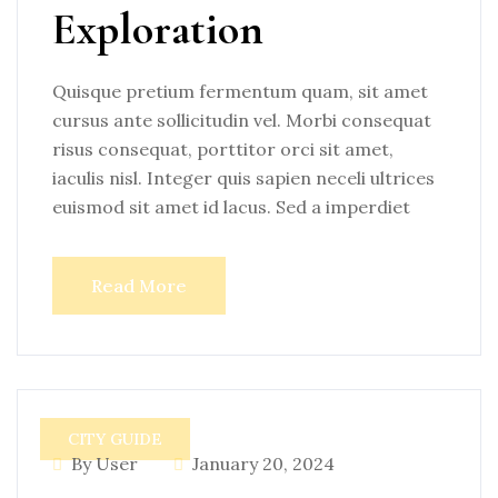
Exploration
Quisque pretium fermentum quam, sit amet
cursus ante sollicitudin vel. Morbi consequat
risus consequat, porttitor orci sit amet,
iaculis nisl. Integer quis sapien neceli ultrices
euismod sit amet id lacus. Sed a imperdiet
Read More
CITY GUIDE
By User
January 20, 2024