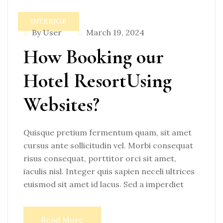
INTERIOR
By User
March 19, 2024
How Booking our
Hotel ResortUsing
Websites?
Quisque pretium fermentum quam, sit amet
cursus ante sollicitudin vel. Morbi consequat
risus consequat, porttitor orci sit amet,
iaculis nisl. Integer quis sapien neceli ultrices
euismod sit amet id lacus. Sed a imperdiet
Read More