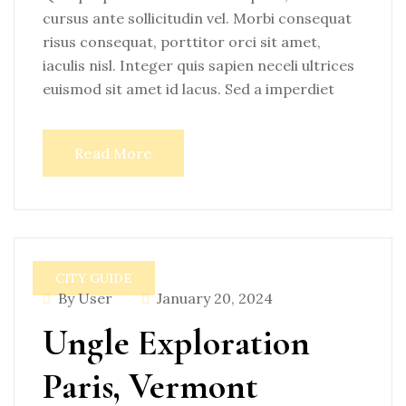
cursus ante sollicitudin vel. Morbi consequat
risus consequat, porttitor orci sit amet,
iaculis nisl. Integer quis sapien neceli ultrices
euismod sit amet id lacus. Sed a imperdiet
Read More
CITY GUIDE
By User
January 20, 2024
Ungle Exploration
Paris, Vermont