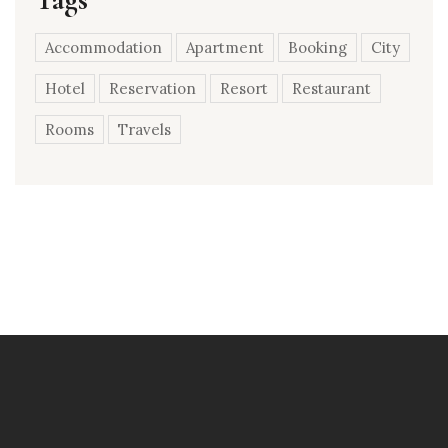
Accommodation
Apartment
Booking
City
Hotel
Reservation
Resort
Restaurant
Rooms
Travels