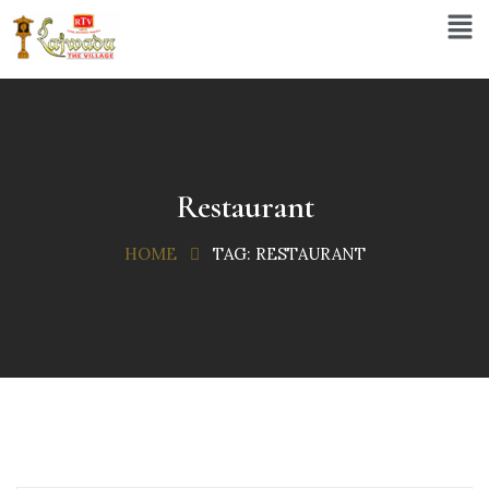
Restaurant
HOME
TAG:
RESTAURANT