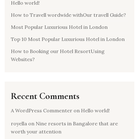
Hello world!
How to Travell wordwide withOur travell Guide?
Most Popular Luxurious Hotel in London
Top 10 Most Popular Luxurious Hotel in London
How to Booking our Hotel ResortUsing
Websites?
Recent Comments
A WordPress Commenter
on
Hello world!
royella
on
Nine resorts in Bangalore that are
worth your attention