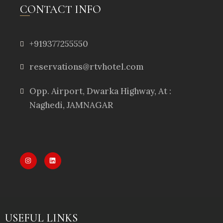
CONTACT INFO
+919377255550
reservations@rtvhotel.com
Opp. Airport, Dwarka Highway, At :
Naghedi, JAMNAGAR
USEFUL LINKS