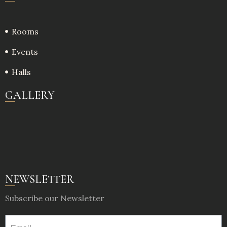
Rooms
Events
Halls
GALLERY
NEWSLETTER
Subscribe our Newsletter