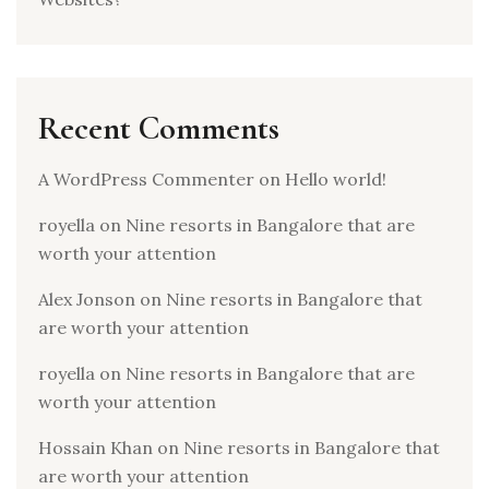
Recent Comments
A WordPress Commenter
on
Hello world!
royella
on
Nine resorts in Bangalore that are
worth your attention
Alex Jonson
on
Nine resorts in Bangalore that
are worth your attention
royella
on
Nine resorts in Bangalore that are
worth your attention
Hossain Khan
on
Nine resorts in Bangalore that
are worth your attention