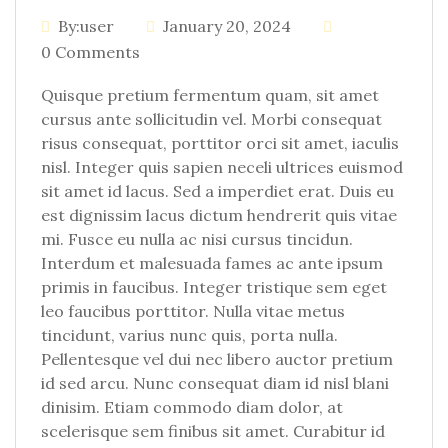
By:user
January 20, 2024
0 Comments
Quisque pretium fermentum quam, sit amet
cursus ante sollicitudin vel. Morbi consequat
risus consequat, porttitor orci sit amet, iaculis
nisl. Integer quis sapien neceli ultrices euismod
sit amet id lacus. Sed a imperdiet erat. Duis eu
est dignissim lacus dictum hendrerit quis vitae
mi. Fusce eu nulla ac nisi cursus tincidun.
Interdum et malesuada fames ac ante ipsum
primis in faucibus. Integer tristique sem eget
leo faucibus porttitor. Nulla vitae metus
tincidunt, varius nunc quis, porta nulla.
Pellentesque vel dui nec libero auctor pretium
id sed arcu. Nunc consequat diam id nisl blani
dinisim. Etiam commodo diam dolor, at
scelerisque sem finibus sit amet. Curabitur id