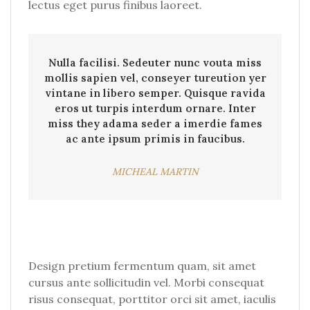
lectus eget purus finibus laoreet.
Nulla facilisi. Sedeuter nunc vouta miss
mollis sapien vel, conseyer tureution yer
vintane in libero semper. Quisque ravida
eros ut turpis interdum ornare. Inter
miss they adama seder a imerdie fames
ac ante ipsum primis in faucibus.
MICHEAL MARTIN
Design pretium fermentum quam, sit amet
cursus ante sollicitudin vel. Morbi consequat
risus consequat, porttitor orci sit amet, iaculis