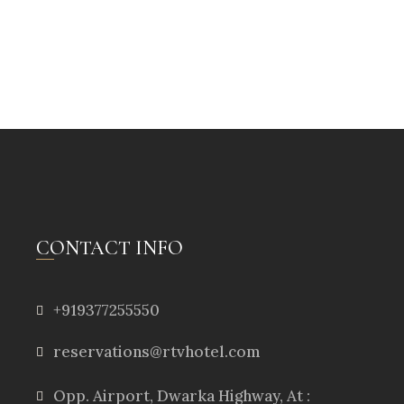
CONTACT INFO
+919377255550
reservations@rtvhotel.com
Opp. Airport, Dwarka Highway, At :