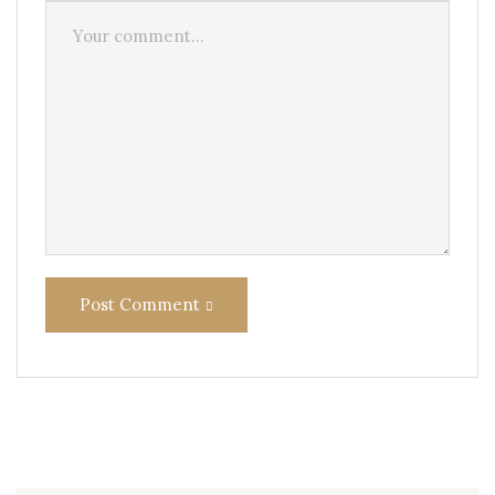
Post Comment