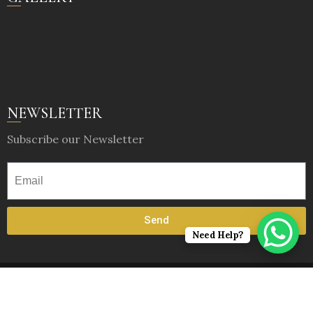
NEWSLETTER
Subscribe our Newsletter
Send
Need Help?
© 2025, Rajwadu : The Village. All Rights Reserved.