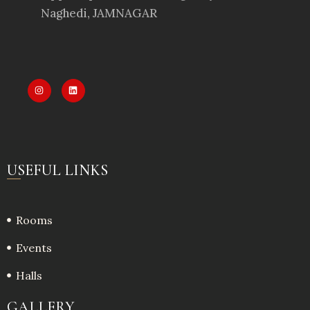
Naghedi, JAMNAGAR
USEFUL LINKS
Rooms
Events
Halls
GALLERY