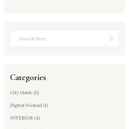
Categories
City Guide
(5)
Digital Nomad
(1)
INTERIOR
(4)