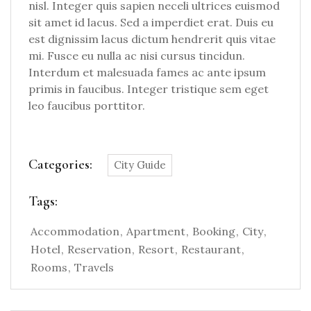
nisl. Integer quis sapien neceli ultrices euismod
sit amet id lacus. Sed a imperdiet erat. Duis eu
est dignissim lacus dictum hendrerit quis vitae
mi. Fusce eu nulla ac nisi cursus tincidun.
Interdum et malesuada fames ac ante ipsum
primis in faucibus. Integer tristique sem eget
leo faucibus porttitor.
Categories:
City Guide
Tags:
Accommodation
Apartment
Booking
City
Hotel
Reservation
Resort
Restaurant
Rooms
Travels