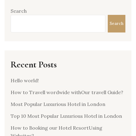
Search
Search
Recent Posts
Hello world!
How to Travell wordwide withOur travell Guide?
Most Popular Luxurious Hotel in London
Top 10 Most Popular Luxurious Hotel in London
How to Booking our Hotel ResortUsing
Websites?