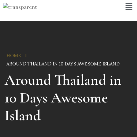
HOME
AROUND THAILAND IN 10 DAYS AWESOME ISLAND
Around Thailand in
10 Days Awesome
Island