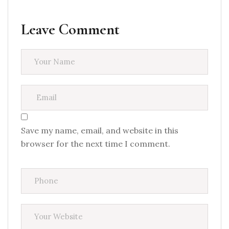
Leave Comment
Save my name, email, and website in this
browser for the next time I comment.