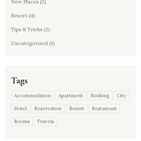
New Places
(2)
Resort
(4)
Tips & Tricks
(2)
Uncategorized
(1)
Tags
Accommodation
Apartment
Booking
City
Hotel
Reservation
Resort
Restaurant
Rooms
Travels