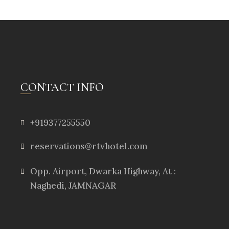
CONTACT INFO
+919377255550
reservations@rtvhotel.com
Opp. Airport, Dwarka Highway, At :
Naghedi, JAMNAGAR