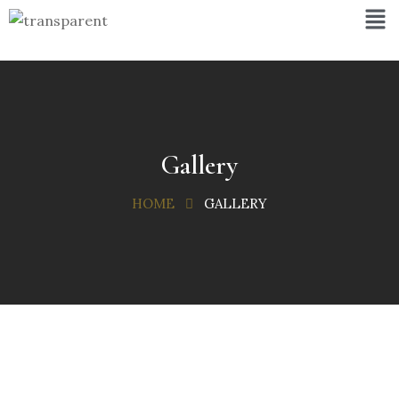
Gallery
HOME
GALLERY