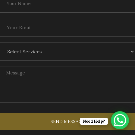
Need Help?