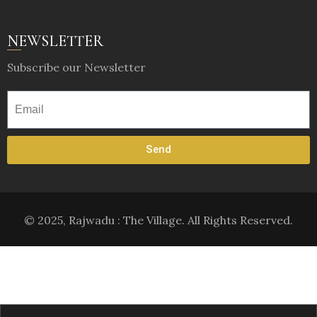
NEWSLETTER
Subscribe our Newsletter
Send
© 2025, Rajwadu : The Village. All Rights Reserved.