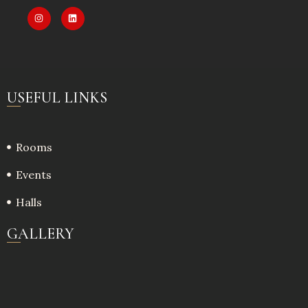
USEFUL LINKS
Rooms
Events
Halls
GALLERY