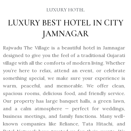
LUXURY HOTEL
LUXURY BEST HOTEL IN CITY
JAMNAGAR
Rajwadu The Village is a beautiful hotel in Jamnagar
designed to give you the feel of a traditional Gujarati
village with all the comforts of modern living. Whether
you’re here to relax, attend an event, or celebrate
something special, we make sure your experience is
warm, peaceful, and memorable. We offer clean,
spacious rooms, delicious food, and friendly service.
Our property has large banquet halls, a green lawn,
and a calm atmosphere — perfect for weddings,
business meetings, and family functions. Many well-
known companies like Reliance, Tata Hitachi, and