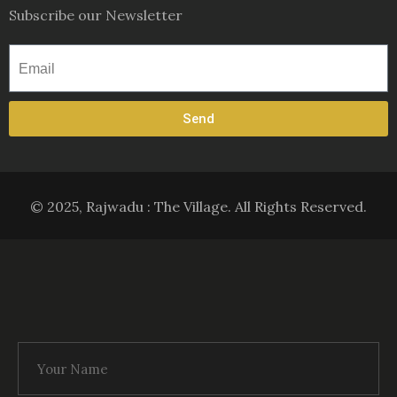
Subscribe our Newsletter
Send
© 2025, Rajwadu : The Village. All Rights Reserved.