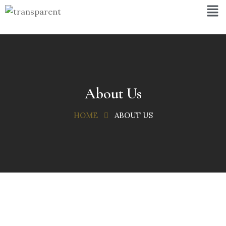
About Us
HOME
ABOUT US