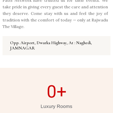
Patel Network have trusted us for their events. We
take pride in giving every guest the care and attention
they deserve. Come stay with us and feel the joy of
tradition with the comfort of today — only at Rajwadu
The Village.
Opp. Airport, Dwarka Highway, At : Naghedi,
JAMNAGAR
0
+
Luxury Rooms