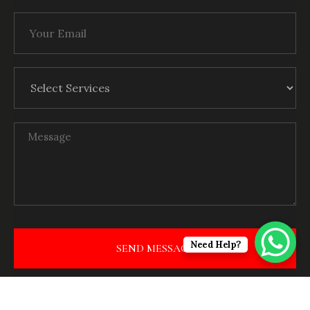
Need Help?