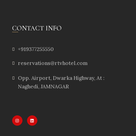
CONTACT INFO
+919377255550
reservations@rtvhotel.com
Opp. Airport, Dwarka Highway, At :
Naghedi, JAMNAGAR