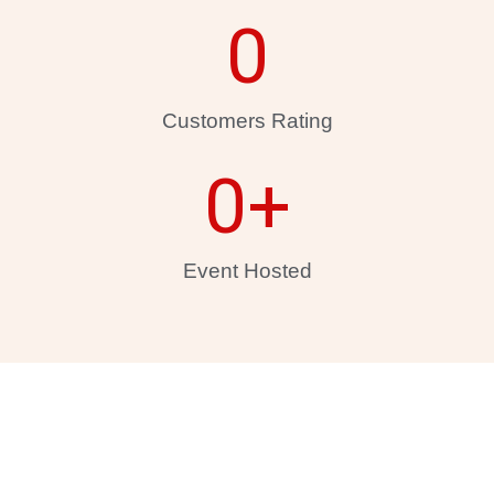
0
Customers Rating
0
+
Event Hosted