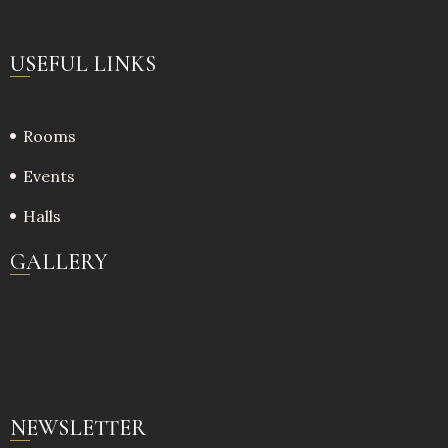
USEFUL LINKS
Rooms
Events
Halls
GALLERY
NEWSLETTER