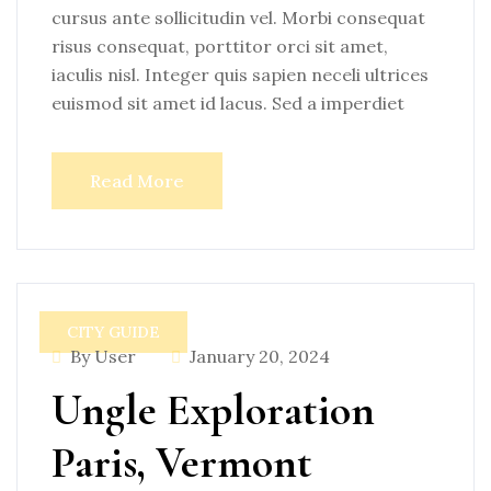
cursus ante sollicitudin vel. Morbi consequat
risus consequat, porttitor orci sit amet,
iaculis nisl. Integer quis sapien neceli ultrices
euismod sit amet id lacus. Sed a imperdiet
Read More
CITY GUIDE
By User
January 20, 2024
Ungle Exploration
Paris, Vermont