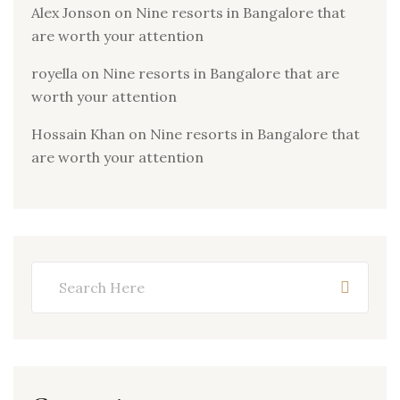
Alex Jonson
on
Nine resorts in Bangalore that
are worth your attention
royella
on
Nine resorts in Bangalore that are
worth your attention
Hossain Khan
on
Nine resorts in Bangalore that
are worth your attention