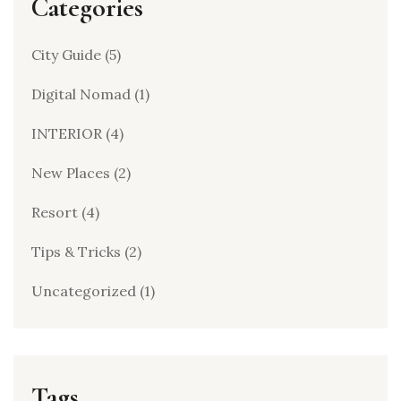
Categories
City Guide
(5)
Digital Nomad
(1)
INTERIOR
(4)
New Places
(2)
Resort
(4)
Tips & Tricks
(2)
Uncategorized
(1)
Tags