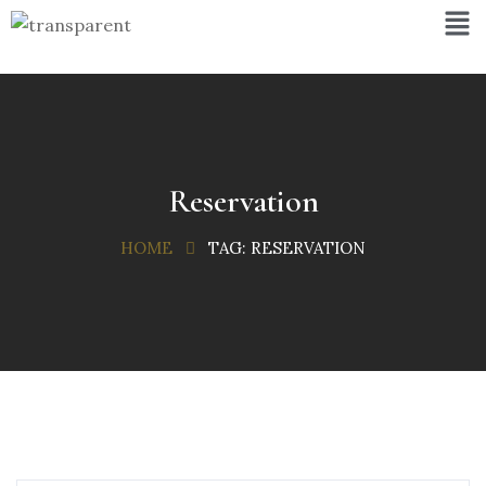
Reservation
HOME
TAG:
RESERVATION