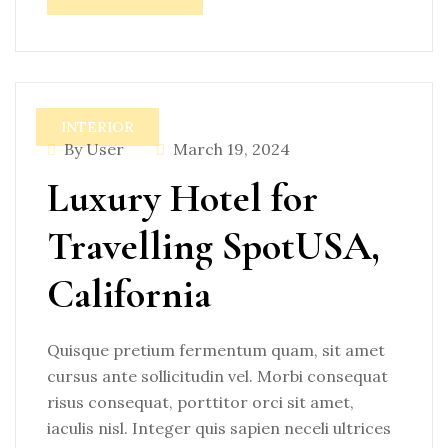
INTERIOR
By User
March 19, 2024
Luxury Hotel for
Travelling SpotUSA,
California
Quisque pretium fermentum quam, sit amet
cursus ante sollicitudin vel. Morbi consequat
risus consequat, porttitor orci sit amet,
iaculis nisl. Integer quis sapien neceli ultrices