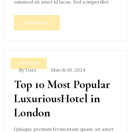
euismod sit amet id lacus. Sed a imperdiet
Read More
INTERIOR
By User
March 19, 2024
Top 10 Most Popular
LuxuriousHotel in
London
Quisque pretium fermentum quam, sit amet