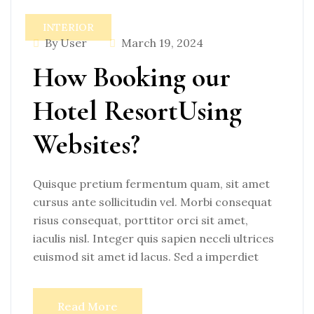
INTERIOR
By User
March 19, 2024
How Booking our
Hotel ResortUsing
Websites?
Quisque pretium fermentum quam, sit amet
cursus ante sollicitudin vel. Morbi consequat
risus consequat, porttitor orci sit amet,
iaculis nisl. Integer quis sapien neceli ultrices
euismod sit amet id lacus. Sed a imperdiet
Read More