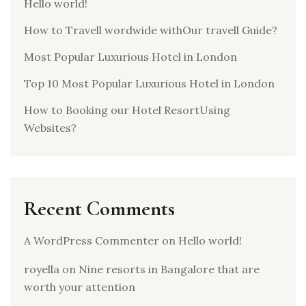
Hello world!
How to Travell wordwide withOur travell Guide?
Most Popular Luxurious Hotel in London
Top 10 Most Popular Luxurious Hotel in London
How to Booking our Hotel ResortUsing
Websites?
Recent Comments
A WordPress Commenter
on
Hello world!
royella
on
Nine resorts in Bangalore that are
worth your attention