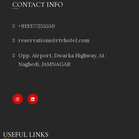
CONTACT INFO
+919377255550
reservations@rtvhotel.com
Opp. Airport, Dwarka Highway, At :
Naghedi, JAMNAGAR
USEFUL LINKS