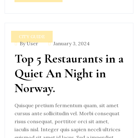
CITY GUIDE
By User
January 3, 2024
Top 5 Restaurants in a
Quiet An Night in
Norway.
Quisque pretium fermentum quam, sit amet
cursus ante sollicitudin vel. Morbi consequat
risus consequat, porttitor orci sit amet,
iaculis nisl. Integer quis sapien neceli ultrices
euismod sit amet id lacus. Sed a imperdiet