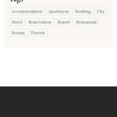
Accommodation
Apartment
Booking
City
Hotel
Reservation
Resort
Restaurant
Rooms
Travels