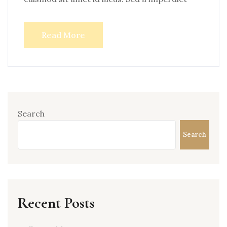
Read More
Search
Search
Recent Posts