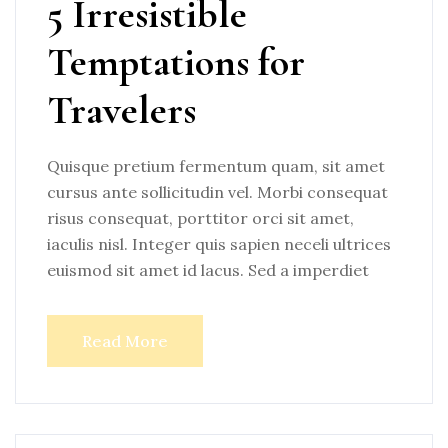
5 Irresistible
Temptations for
Travelers
Quisque pretium fermentum quam, sit amet
cursus ante sollicitudin vel. Morbi consequat
risus consequat, porttitor orci sit amet,
iaculis nisl. Integer quis sapien neceli ultrices
euismod sit amet id lacus. Sed a imperdiet
Read More