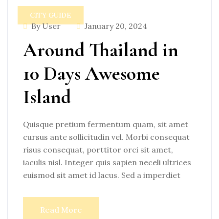
CITY GUIDE
By User
January 20, 2024
Around Thailand in
10 Days Awesome
Island
Quisque pretium fermentum quam, sit amet
cursus ante sollicitudin vel. Morbi consequat
risus consequat, porttitor orci sit amet,
iaculis nisl. Integer quis sapien neceli ultrices
euismod sit amet id lacus. Sed a imperdiet
Read More