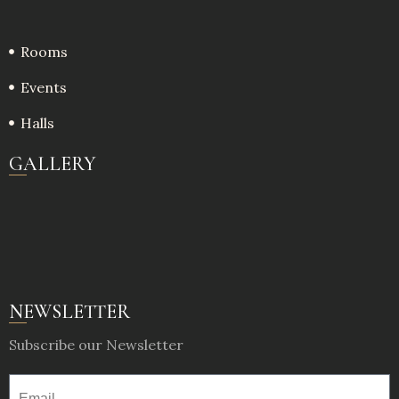
Rooms
Events
Halls
GALLERY
NEWSLETTER
Subscribe our Newsletter