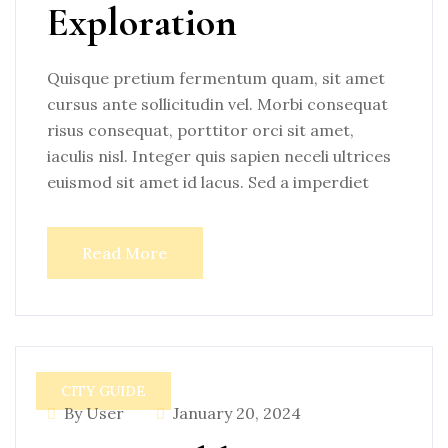
Exploration
Quisque pretium fermentum quam, sit amet
cursus ante sollicitudin vel. Morbi consequat
risus consequat, porttitor orci sit amet,
iaculis nisl. Integer quis sapien neceli ultrices
euismod sit amet id lacus. Sed a imperdiet
Read More
CITY GUIDE
By User
January 20, 2024