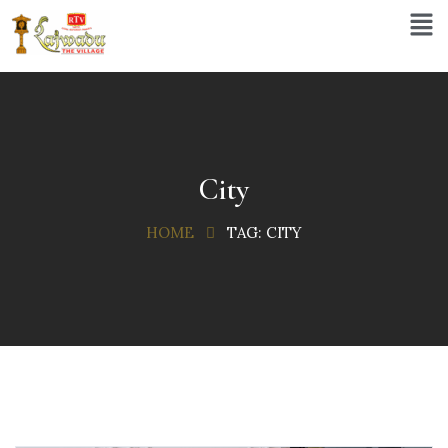
City
HOME
TAG:
CITY