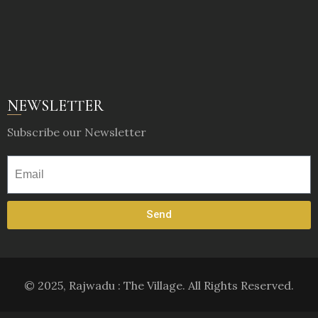
NEWSLETTER
Subscribe our Newsletter
Send
© 2025, Rajwadu : The Village. All Rights Reserved.