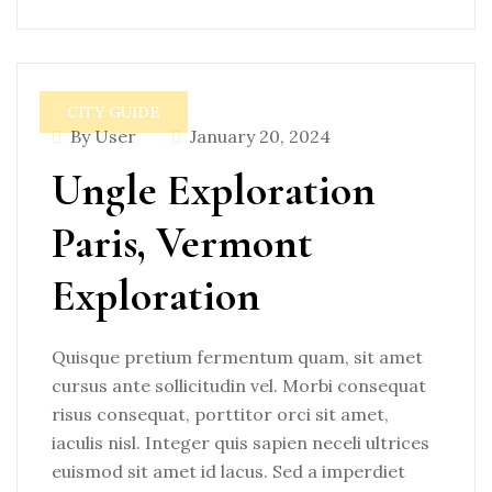
CITY GUIDE
By User
January 20, 2024
Ungle Exploration
Paris, Vermont
Exploration
Quisque pretium fermentum quam, sit amet
cursus ante sollicitudin vel. Morbi consequat
risus consequat, porttitor orci sit amet,
iaculis nisl. Integer quis sapien neceli ultrices
euismod sit amet id lacus. Sed a imperdiet