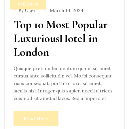
INTERIOR
By User
March 19, 2024
Top 10 Most Popular
LuxuriousHotel in
London
Quisque pretium fermentum quam, sit amet
cursus ante sollicitudin vel. Morbi consequat
risus consequat, porttitor orci sit amet,
iaculis nisl. Integer quis sapien neceli ultrices
euismod sit amet id lacus. Sed a imperdiet
Read More