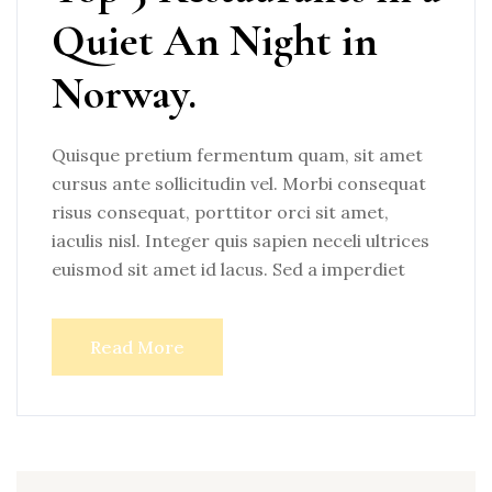
Quiet An Night in
Norway.
Quisque pretium fermentum quam, sit amet
cursus ante sollicitudin vel. Morbi consequat
risus consequat, porttitor orci sit amet,
iaculis nisl. Integer quis sapien neceli ultrices
euismod sit amet id lacus. Sed a imperdiet
Read More