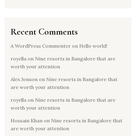
Recent Comments
A WordPress Commenter
on
Hello world!
royella
on
Nine resorts in Bangalore that are
worth your attention
Alex Jonson
on
Nine resorts in Bangalore that
are worth your attention
royella
on
Nine resorts in Bangalore that are
worth your attention
Hossain Khan
on
Nine resorts in Bangalore that
are worth your attention