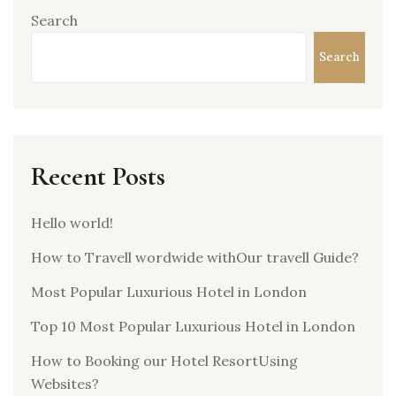
Search
Search
Recent Posts
Hello world!
How to Travell wordwide withOur travell Guide?
Most Popular Luxurious Hotel in London
Top 10 Most Popular Luxurious Hotel in London
How to Booking our Hotel ResortUsing
Websites?