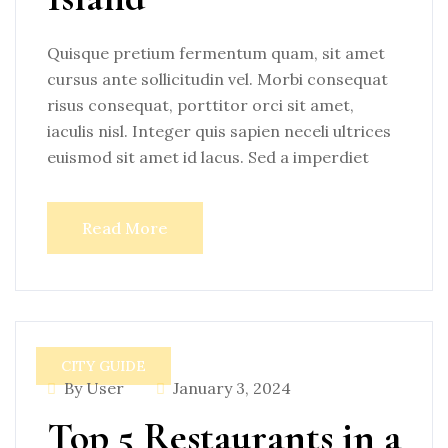
Quisque pretium fermentum quam, sit amet
cursus ante sollicitudin vel. Morbi consequat
risus consequat, porttitor orci sit amet,
iaculis nisl. Integer quis sapien neceli ultrices
euismod sit amet id lacus. Sed a imperdiet
Read More
CITY GUIDE
By User
January 3, 2024
Top 5 Restaurants in a