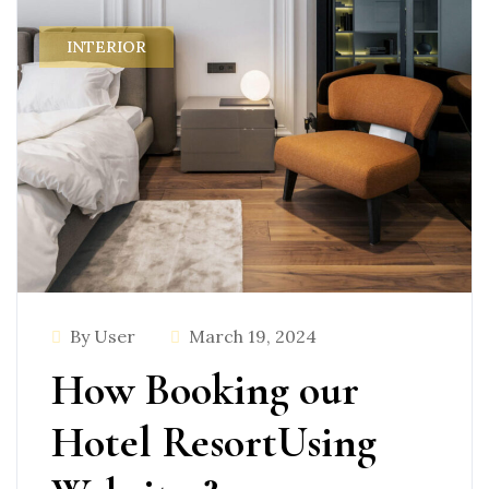
INTERIOR
By User
March 19, 2024
How Booking our
Hotel ResortUsing