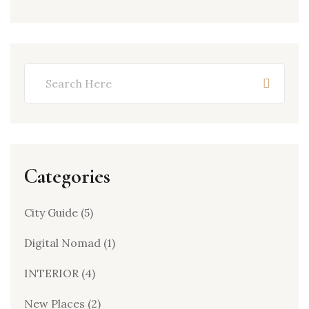
Categories
City Guide
(5)
Digital Nomad
(1)
INTERIOR
(4)
New Places
(2)