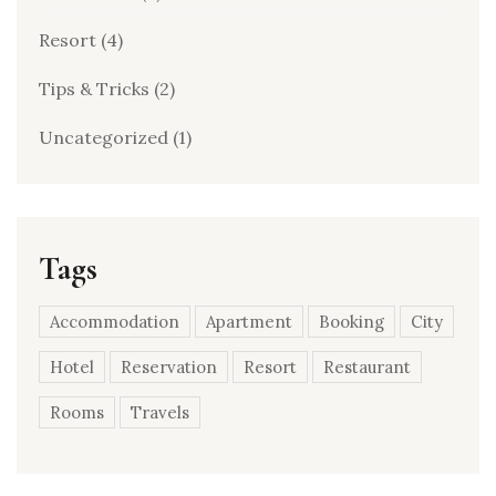
Resort
(4)
Tips & Tricks
(2)
Uncategorized
(1)
Tags
Accommodation
Apartment
Booking
City
Hotel
Reservation
Resort
Restaurant
Rooms
Travels