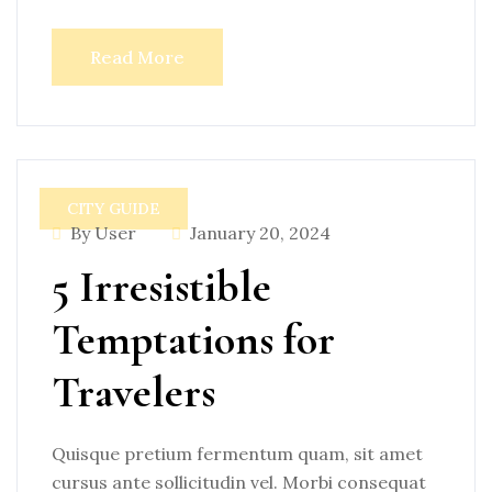
Read More
CITY GUIDE
By User
January 20, 2024
5 Irresistible
Temptations for
Travelers
Quisque pretium fermentum quam, sit amet
cursus ante sollicitudin vel. Morbi consequat