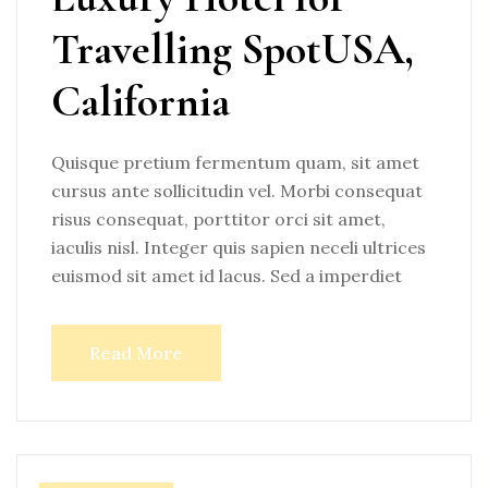
Travelling SpotUSA,
California
Quisque pretium fermentum quam, sit amet
cursus ante sollicitudin vel. Morbi consequat
risus consequat, porttitor orci sit amet,
iaculis nisl. Integer quis sapien neceli ultrices
euismod sit amet id lacus. Sed a imperdiet
Read More