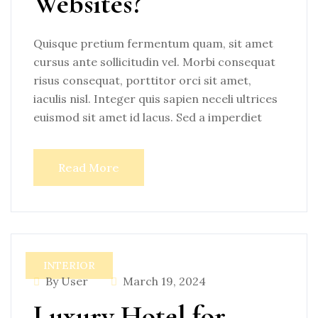
Websites?
Quisque pretium fermentum quam, sit amet
cursus ante sollicitudin vel. Morbi consequat
risus consequat, porttitor orci sit amet,
iaculis nisl. Integer quis sapien neceli ultrices
euismod sit amet id lacus. Sed a imperdiet
Read More
INTERIOR
By User
March 19, 2024
Luxury Hotel for