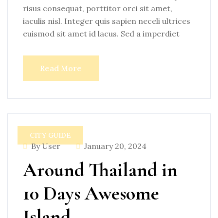
risus consequat, porttitor orci sit amet,
iaculis nisl. Integer quis sapien neceli ultrices
euismod sit amet id lacus. Sed a imperdiet
Read More
CITY GUIDE
By User
January 20, 2024
Around Thailand in
10 Days Awesome
Island