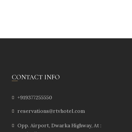
CONTACT INFO
+919377255550
reservations@rtvhotel.com
Opp. Airport, Dwarka Highway, At :