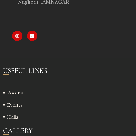
Naghedi, JAMNAGAR
USEFUL LINKS
Rooms
Events
Halls
GALLERY