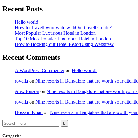
Recent Posts
Hello world!
How to Travell wordwide withOur travell Guide?
Most Popular Luxurious Hotel in London
Top 10 Most Popular Luxurious Hotel in London
How to Booking our Hotel ResortUsing Websites?
Recent Comments
A WordPress Commenter
on
Hello world!
royella
on
Nine resorts in Bangalore that are worth your attenti
Alex Jonson
on
Nine resorts in Bangalore that are worth your a
royella
on
Nine resorts in Bangalore that are worth your attenti
Hossain Khan
on
Nine resorts in Bangalore that are worth your
Categories