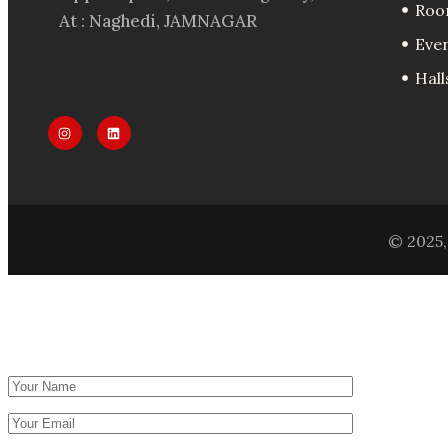
Roo
At : Naghedi, JAMNAGAR
Eve
Hall
© 2025, 