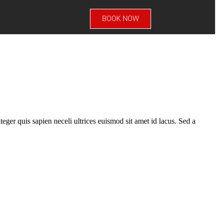
BOOK NOW
teger quis sapien neceli ultrices euismod sit amet id lacus. Sed a