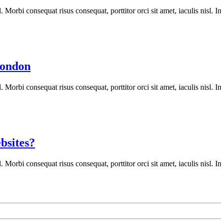
orbi consequat risus consequat, porttitor orci sit amet, iaculis nisl. In
London
orbi consequat risus consequat, porttitor orci sit amet, iaculis nisl. In
bsites?
orbi consequat risus consequat, porttitor orci sit amet, iaculis nisl. In