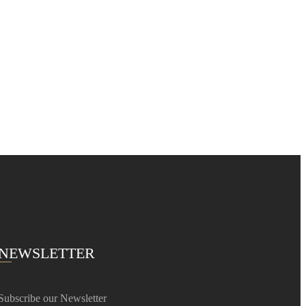
NEWSLETTER
Subscribe our Newsletter