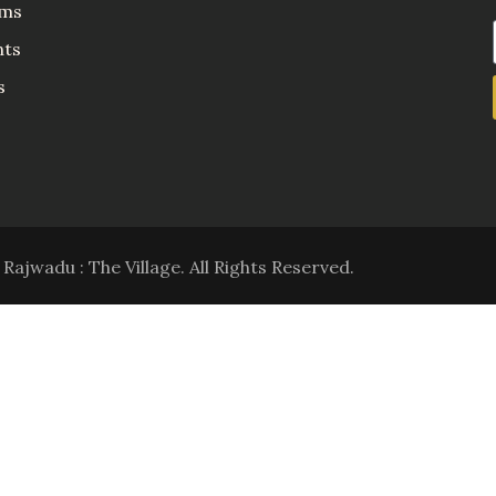
ms
nts
s
Rajwadu : The Village. All Rights Reserved.