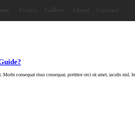
oms
Events
Gallery
About
Contact
 Guide?
orbi consequat risus consequat, porttitor orci sit amet, iaculis nisl. In