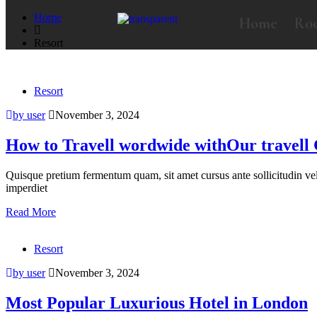
Home
Home
Ro
Resort
Resort
by user
November 3, 2024
How to Travell wordwide withOur travell
Quisque pretium fermentum quam, sit amet cursus ante sollicitudin vel. M
imperdiet
Read More
Resort
by user
November 3, 2024
Most Popular Luxurious Hotel in London