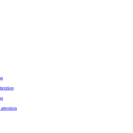
on
ttention
on
 attention