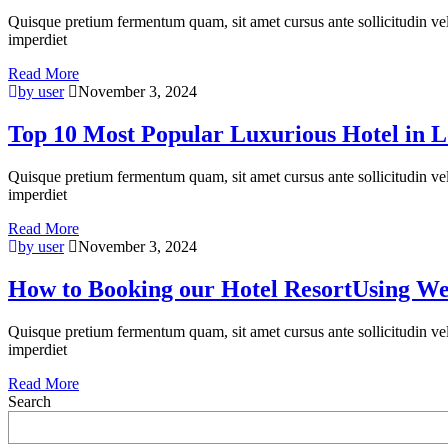
Quisque pretium fermentum quam, sit amet cursus ante sollicitudin vel. M
imperdiet
Read More
by user
November 3, 2024
Top 10 Most Popular Luxurious Hotel in 
Quisque pretium fermentum quam, sit amet cursus ante sollicitudin vel. M
imperdiet
Read More
by user
November 3, 2024
How to Booking our Hotel ResortUsing We
Quisque pretium fermentum quam, sit amet cursus ante sollicitudin vel. M
imperdiet
Read More
Search