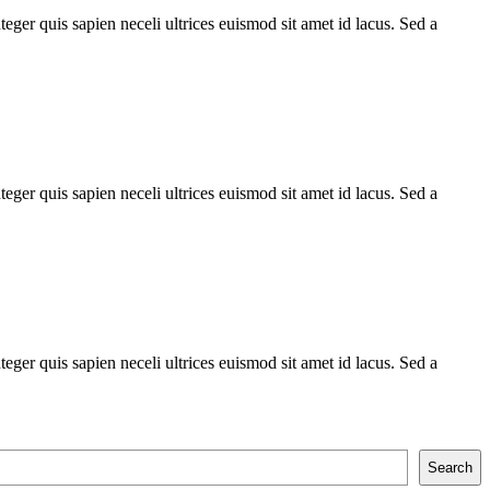
teger quis sapien neceli ultrices euismod sit amet id lacus. Sed a
teger quis sapien neceli ultrices euismod sit amet id lacus. Sed a
teger quis sapien neceli ultrices euismod sit amet id lacus. Sed a
Search