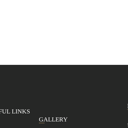
FUL LINKS
GALLERY