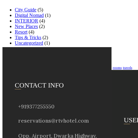
City Guide
(5)
Digital Nomad
(1)
INTERIOR
(4)
New Places
(2)
Resort
(4)
Tips & Tricks
(2)
Uncategorized
(1)
Tags
accommodation
apartment
booking
City
hotel
reservation
resort
Restaurant
rooms
travels
CONTACT INFO
+919377255550
USE
reservations@rtvhotel.com
Opp. Airport, Dwarka Highway,