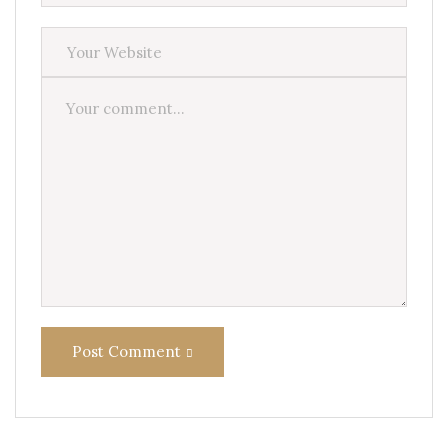
Post Comment