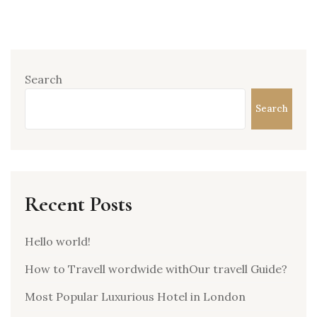
Search
Search
Recent Posts
Hello world!
How to Travell wordwide withOur travell Guide?
Most Popular Luxurious Hotel in London