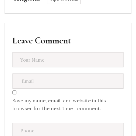
Leave Comment
Save my name, email, and website in this
browser for the next time I comment.