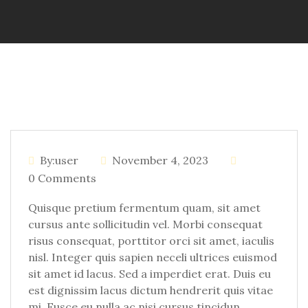
By:user
November 4, 2023
0 Comments
Quisque pretium fermentum quam, sit amet
cursus ante sollicitudin vel. Morbi consequat
risus consequat, porttitor orci sit amet, iaculis
nisl. Integer quis sapien neceli ultrices euismod
sit amet id lacus. Sed a imperdiet erat. Duis eu
est dignissim lacus dictum hendrerit quis vitae
mi. Fusce eu nulla ac nisi cursus tincidun.