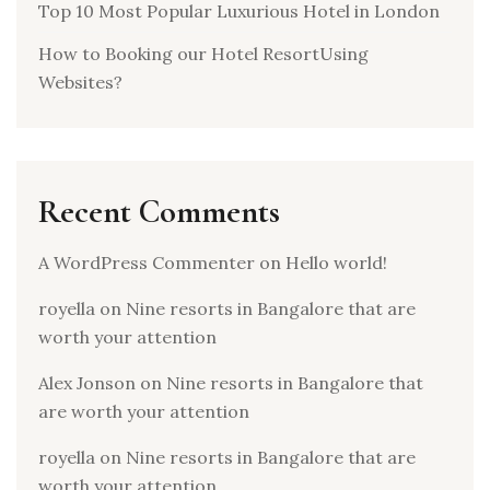
Top 10 Most Popular Luxurious Hotel in London
How to Booking our Hotel ResortUsing
Websites?
Recent Comments
A WordPress Commenter
on
Hello world!
royella
on
Nine resorts in Bangalore that are
worth your attention
Alex Jonson
on
Nine resorts in Bangalore that
are worth your attention
royella
on
Nine resorts in Bangalore that are
worth your attention