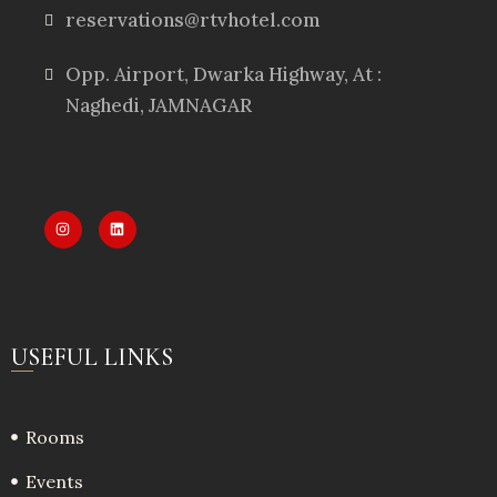
reservations@rtvhotel.com
Opp. Airport, Dwarka Highway, At :
Naghedi, JAMNAGAR
USEFUL LINKS
Rooms
Events