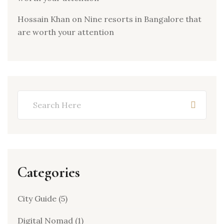
Hossain Khan
on
Nine resorts in Bangalore that
are worth your attention
Categories
City Guide
(5)
Digital Nomad
(1)