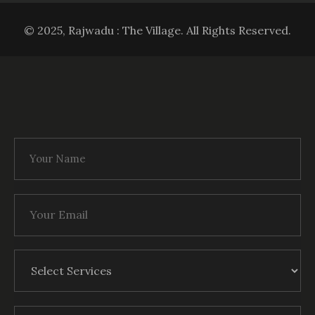
© 2025, Rajwadu : The Village. All Rights Reserved.