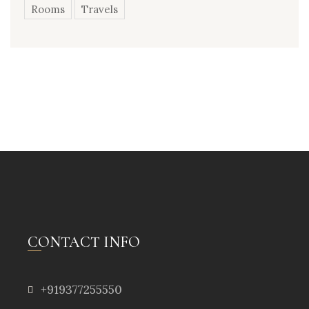
Rooms
Travels
CONTACT INFO
+919377255550