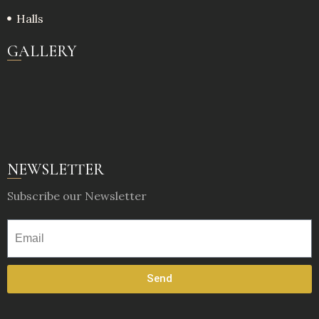
Halls
GALLERY
NEWSLETTER
Subscribe our Newsletter
Send