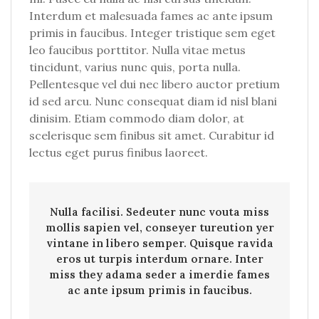
Interdum et malesuada fames ac ante ipsum
primis in faucibus. Integer tristique sem eget
leo faucibus porttitor. Nulla vitae metus
tincidunt, varius nunc quis, porta nulla.
Pellentesque vel dui nec libero auctor pretium
id sed arcu. Nunc consequat diam id nisl blani
dinisim. Etiam commodo diam dolor, at
scelerisque sem finibus sit amet. Curabitur id
lectus eget purus finibus laoreet.
Nulla facilisi. Sedeuter nunc vouta miss
mollis sapien vel, conseyer tureution yer
vintane in libero semper. Quisque ravida
eros ut turpis interdum ornare. Inter
miss they adama seder a imerdie fames
ac ante ipsum primis in faucibus.