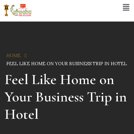
HOME
FEEL LIKE HOME ON YOUR BUSINESS TRIP IN HOTEL
Feel Like Home on
Your Business Trip in
Hotel