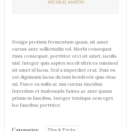
MICHEAL MARTIN
Design pretium fermentum quam, sit amet
cursus ante sollicitudin vel. Morbi consequat
risus consequat, porttitor orci sit amet, iaculis
nisl. Integer quis sapien neceli ultrices euismod
sit amet id lacus. Sed a imperdiet erat. Duis eu
est dignissim lacus dictum hendrerit quis vitae
mi. Fusce eu nulla ac nisi cursus tincidun.
Interdum et malesuada fames ac ante ipsum
primis in faucibus. Integer tristique sem eget
leo faucibus porttitor.
Categories:
Tips & Tricks