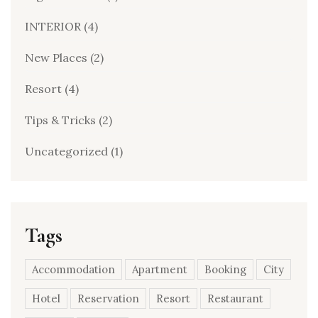
INTERIOR
(4)
New Places
(2)
Resort
(4)
Tips & Tricks
(2)
Uncategorized
(1)
Tags
Accommodation
Apartment
Booking
City
Hotel
Reservation
Resort
Restaurant