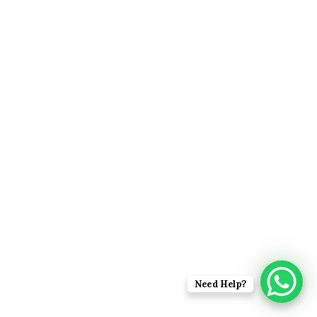
Need Help?